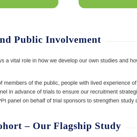
and Public Involvement
ys a vital role in how we develop our own studies and h
members of the public, people with lived experience of
 in advance of trials to ensure our recruitment strategi
I panel on behalf of trial sponsors to strengthen study d
hort – Our Flagship Study