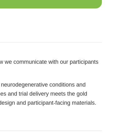
ow we communicate with our participants
 neurodegenerative conditions and
es and trial delivery meets the gold
esign and participant-facing materials.