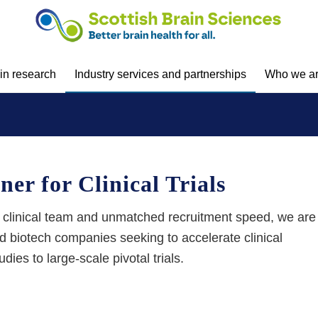
 in research
Industry services and partnerships
Who we a
er for Clinical Trials
 clinical team and
unmatched recruitment speed, we are
and biotech companies
seeking
to accelerate clinical
dies to large-scale pivotal trials.