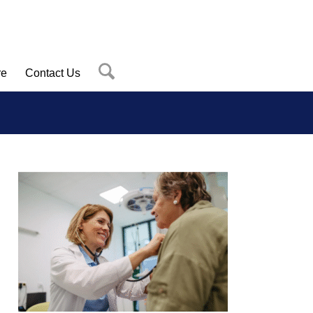
re
Contact Us