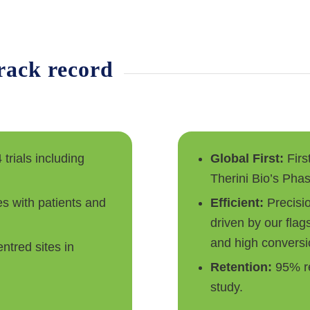
track record
 trials including
Global First:
Firs
Therini Bio’s Phas
s with patients and
Efficient:
Precisi
driven by our flag
and high conversi
ntred sites in
Retention:
95% re
study.