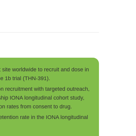
t site worldwide to recruit and dose in
e 1b trial (THN-391).
on recruitment with targeted outreach,
ship IONA longitudinal cohort study,
on rates from consent to drug.
tention rate in the IONA longitudinal