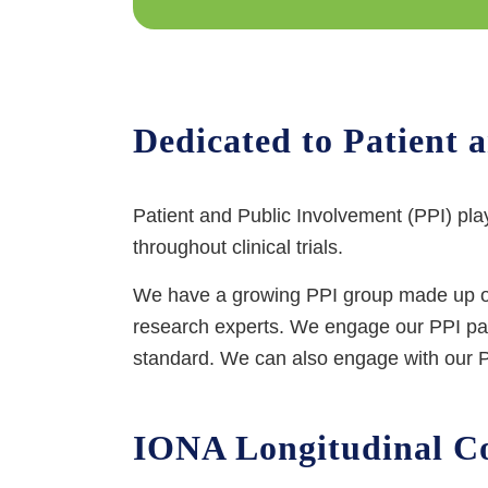
Dedicated to Patient 
Patient and Public Involvement (PPI) pla
throughout clinical trials.
We have a growing PPI group made up of 
research experts. We engage our PPI panel
standard. We can also engage with our PP
IONA Longitudinal Co