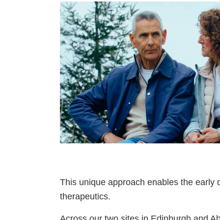
This unique approach enables the early d
therapeutics.
Across our two sites in Edinburgh and A