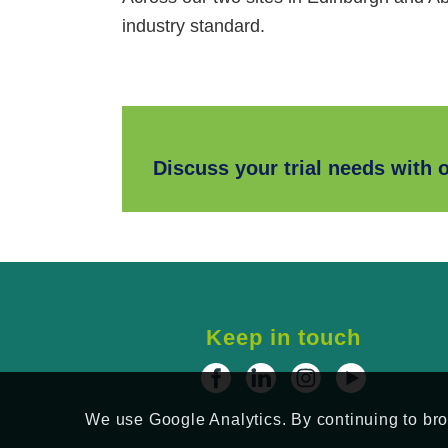
industry standard.
Discuss your trial needs with 
Keep in touch
We use Google Analytics. By continuing to brow