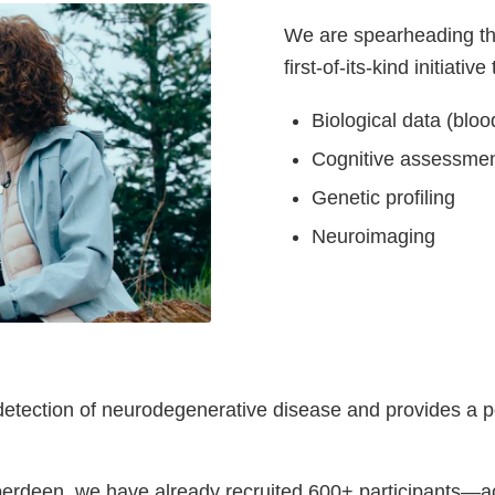
We are spearheading t
first-of-its-kind initiativ
Biological data (blo
Cognitive assessme
Genetic profiling
Neuroimaging
etection of neurodegenerative disease and provides a pow
berdeen, we have already recruited 600+ participants—ac