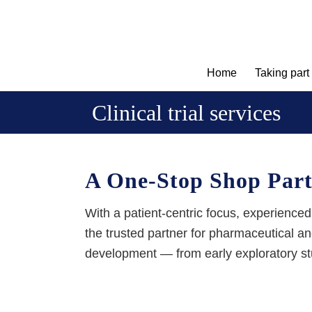
Home
Taking part
Clinical trial services
A One-Stop Shop Partn
With a patient-centric focus, experienced
the trusted partner for pharmaceutical 
development
— from early exploratory stu