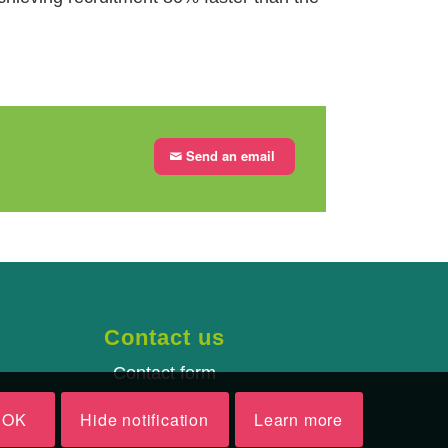
Send an email
Contact us
Contact form
OK
Hide notification
Learn more