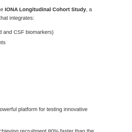
he
IONA Longitudinal Cohort Study
, a
e that integrates:
od and CSF biomarkers)
nts
erful platform for testing innovative
hieving recruitment 80% faster than the