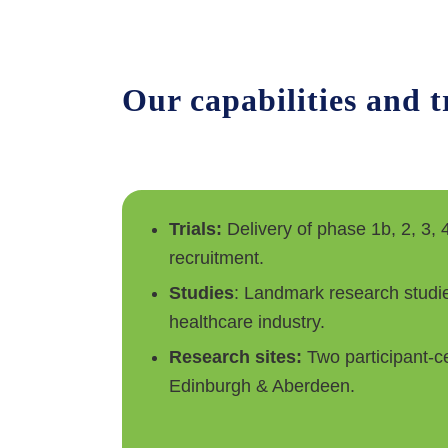
Our capabilities and 
Trials:
Delivery of phase 1b, 2, 3, 4
recruitment.
Studies
: Landmark research studie
healthcare industry.
Research sites:
Two participant-ce
Edinburgh & Aberdeen.