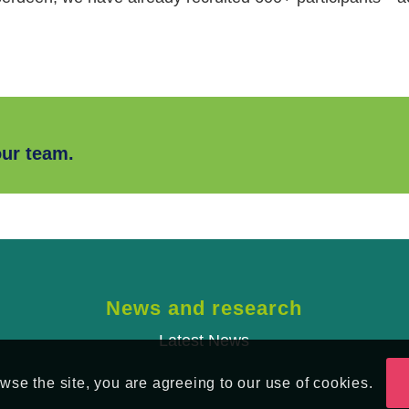
our team.
News and research
Latest News
se the site, you are agreeing to our use of cookies.