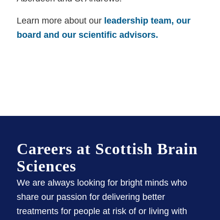
Learn more about our
leadership team, our
board and our scientific advisors.
Careers at Scottish Brain
Sciences
We are always looking for bright minds who
share our passion for delivering better
treatments for people at risk of or living with