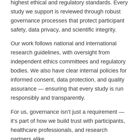
highest ethical and regulatory standards. Every
study we support is reviewed through robust
governance processes that protect participant
safety, data privacy, and scientific integrity.
Our work follows national and international
research guidelines, with oversight from
independent ethics committees and regulatory
bodies. We also have clear internal policies for
informed consent, data protection, and quality
assurance — ensuring that every study is run
responsibly and transparently.
For us, governance isn’t just a requirement —
it’s part of how we build trust with participants,
healthcare professionals, and research
partners alike.