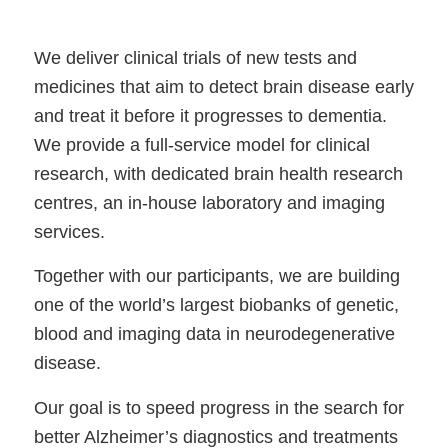
We deliver clinical trials of new tests and
medicines that aim to detect brain disease early
and treat it before it progresses to dementia.
We provide a full-service model for clinical
research, with dedicated brain health research
centres, an in-house laboratory and imaging
services.
Together with our participants, we are building
one of the world’s largest biobanks of genetic,
blood and imaging data in neurodegenerative
disease.
Our goal is to speed progress in the search for
better Alzheimer’s diagnostics and treatments