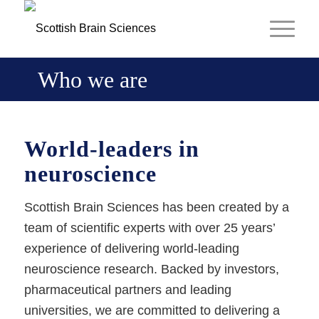
Who we are
World-leaders in
neuroscience
Scottish Brain Sciences has been created by a
team of scientific experts with over 25 years’
experience of delivering world-leading
neuroscience research. Backed by investors,
pharmaceutical partners and leading
universities, we are committed to delivering a