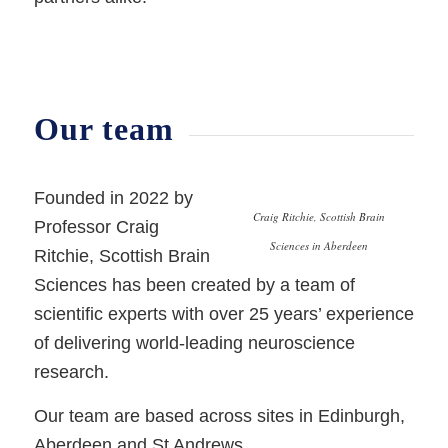
Our team
Founded in 2022 by
Craig Ritchie, Scottish Brain
Professor Craig
Sciences in Aberdeen
Ritchie, Scottish Brain
Sciences has been created by a team of
scientific experts with over 25 years’ experience
of delivering world-leading neuroscience
research.
Our team are based across sites in Edinburgh,
Aberdeen and St Andrews.