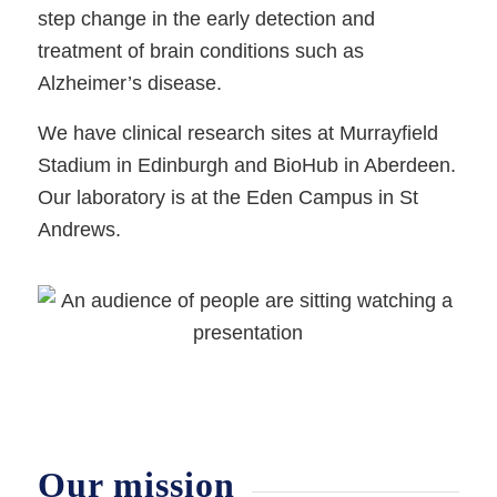
step change in the early detection and
treatment of brain conditions such as
Alzheimer’s disease.
We have clinical research sites at Murrayfield
Stadium in Edinburgh and BioHub in Aberdeen.
Our laboratory is at the Eden Campus in St
Andrews.
Our mission