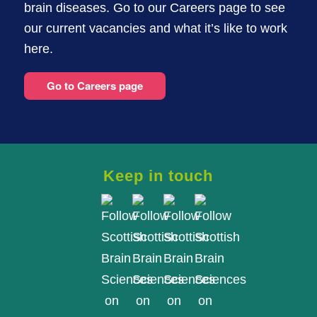
brain diseases. Go to our Careers page to see
our current vacancies and what it’s like to work
here.
Go to Careers page
Keep in touch