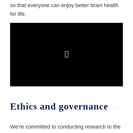
so that everyone can enjoy better brain health
for life.
Ethics and governance
We’re committed to conducting research to the