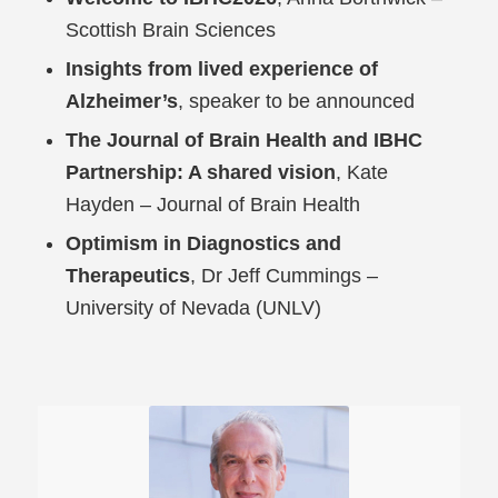
Scottish Brain Sciences
Insights from lived experience of
Alzheimer’s
, speaker to be announced
The Journal of Brain Health and IBHC
Partnership: A shared vision
, Kate
Hayden – Journal of Brain Health
Optimism in Diagnostics and
Therapeutics
, Dr Jeff Cummings –
University of Nevada (UNLV)