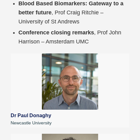
Blood Based Biomarkers: Gateway to a
better future
, Prof Craig Ritchie –
University of St Andrews
Conference closing remarks
, Prof John
Harrison – Amsterdam UMC
Dr Paul Donaghy
Newcastle University