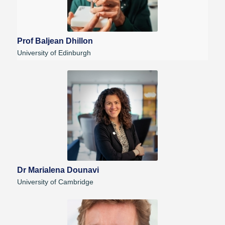
Prof Baljean Dhillon
University of Edinburgh
Dr Marialena Dounavi
University of Cambridge