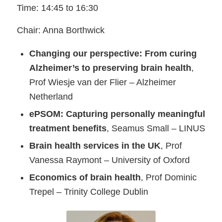
Time: 14:45 to 16:30
Chair: Anna Borthwick
Changing our perspective: From curing
Alzheimer’s to preserving brain health
,
Prof Wiesje van der Flier – Alzheimer
Netherland
ePSOM: Capturing personally meaningful
treatment benefits
, Seamus Small – LINUS
Brain health services in the UK
, Prof
Vanessa Raymont – University of Oxford
Economics of brain health
, Prof Dominic
Trepel – Trinity College Dublin