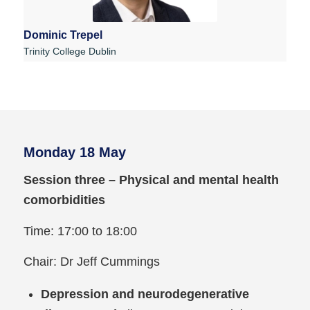
Dominic Trepel
Trinity College Dublin
Monday 18 May
Session three – Physical and mental health
comorbidities
Time: 17:00 to 18:00
Chair: Dr Jeff Cummings
Depression and neurodegenerative