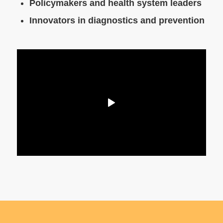
Policymakers and health system leaders
Innovators in diagnostics and prevention