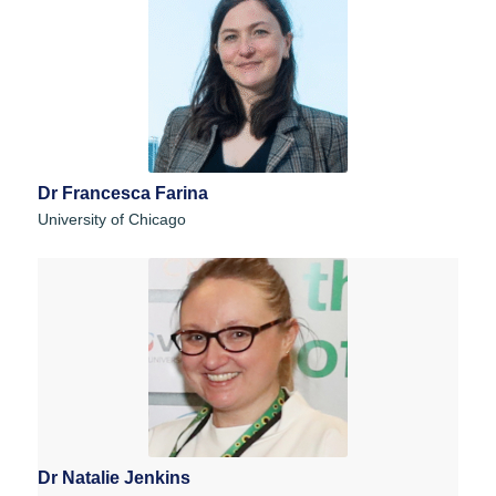
Dr Francesca Farina
University of Chicago
Dr Natalie Jenkins