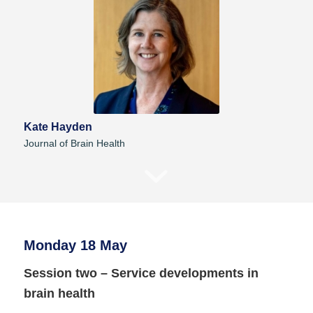
Kate Hayden
Journal of Brain Health
Monday 18 May
Session two – Service developments in
brain health