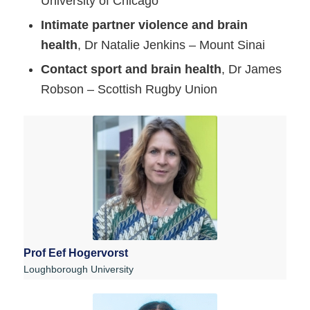
University of Chicago
Intimate partner violence and brain
health
, Dr Natalie Jenkins – Mount Sinai
Contact sport and brain health
, Dr James
Robson – Scottish Rugby Union
Prof Eef Hogervorst
Loughborough University