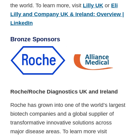
the world. To learn more, visit
Lilly UK
or
Eli
Lilly and Company UK & Ireland: Overview |
LinkedIn
Bronze Sponsors
Roche/Roche Diagnostics UK and Ireland
Roche has grown into one of the world’s largest
biotech companies and a global supplier of
transformative innovative solutions across
major disease areas. To learn more visit