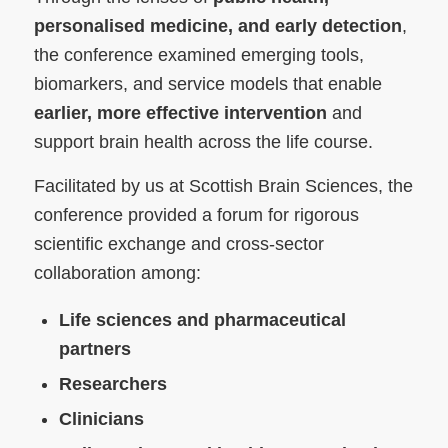
personalised medicine, and early detection
,
the conference examined emerging tools,
biomarkers, and service models that enable
earlier, more effective intervention
and
support brain health across the life course.
Facilitated by us at Scottish Brain Sciences, the
conference provided a forum for rigorous
scientific exchange and cross-sector
collaboration among:
Life sciences and pharmaceutical
partners
Researchers
Clinicians