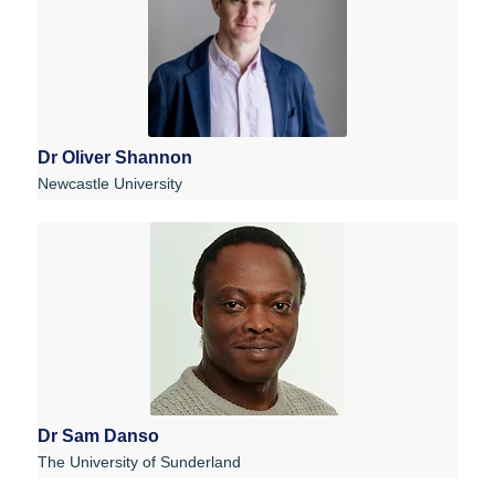
Dr Oliver Shannon
Newcastle University
Dr Sam Danso
The University of Sunderland