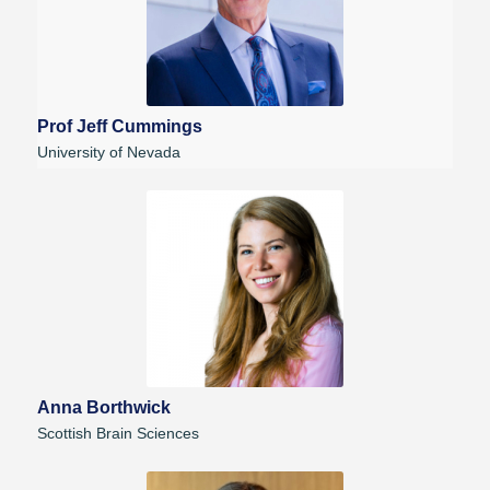
Prof Jeff Cummings
University of Nevada
Anna Borthwick
Scottish Brain Sciences