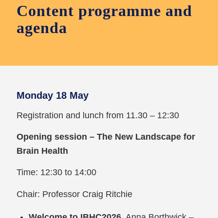
Content programme and
agenda
Monday 18 May
Registration and lunch from 11.30 – 12:30
Opening session – The New Landscape for
Brain Health
Time: 12:30 to 14:00
Chair: Professor Craig Ritchie
Welcome to IBHC2026
, Anna Borthwick –