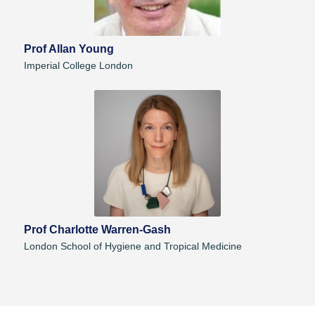
Prof Allan Young
Imperial College London
Prof Charlotte Warren-Gash
London School of Hygiene and Tropical Medicine