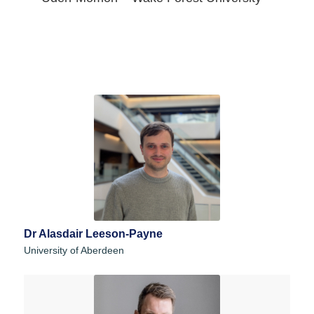
Dr Alasdair Leeson-Payne
University of Aberdeen