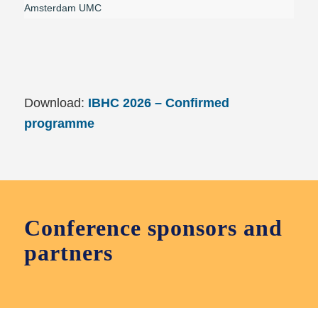
Amsterdam UMC
Download:
IBHC 2026 – Confirmed
programme
Conference sponsors and
partners