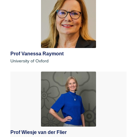
Prof Vanessa Raymont
University of Oxford
Prof Wiesje van der Flier