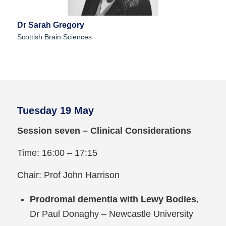
Dr Sarah Gregory
Scottish Brain Sciences
Tuesday 19 May
Session seven – Clinical Considerations
Time: 16:00 – 17:15
Chair: Prof John Harrison
Prodromal dementia with Lewy Bodies
,
Dr Paul Donaghy – Newcastle University