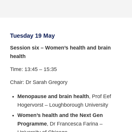
Tuesday 19 May
Session six – Women’s health and brain
health
Time: 13:45 – 15:35
Chair: Dr Sarah Gregory
Menopause and brain health
, Prof Eef
Hogervorst – Loughborough University
Women’s health and the Next Gen
Programme
, Dr Francesca Farina –