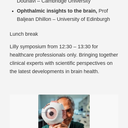
Dounavi – Cambridge University
Ophthalmic insights to the brain,
Prof
Baljean Dhillon – University of Edinburgh
Lunch break
Lilly symposium from 12:30 – 13:30 for
healthcare professionals only. Bringing together
clinical experts with scientific perspectives on
the latest developments in brain health.