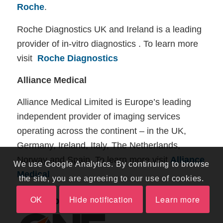
Roche
.
Roche Diagnostics UK and Ireland is a leading
provider of in-vitro diagnostics . To learn more
visit
Roche Diagnostics
Alliance Medical
Alliance Medical Limited is Europe’s leading
independent provider of imaging services
operating across the continent – in the UK,
Germany, Ireland, Italy, The Netherlands,
Norway and Spain. To learn more visit
Alliance
We use Google Analytics. By continuing to browse
Medical
the site, you are agreeing to our use of cookies.
OK
Hide notification
Learn more
Other Sponsors