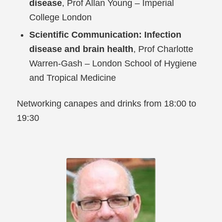
disease
, Prof Allan Young – Imperial
College London
Scientific Communication: Infection
disease and brain health
, Prof Charlotte
Warren-Gash – London School of Hygiene
and Tropical Medicine
Networking canapes and drinks from 18:00 to
19:30