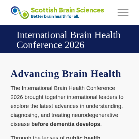
International Brain Health
Conference 2026
Advancing Brain Health
The International Brain Health Conference
2026 brought together international leaders to
explore the latest advances in understanding,
diagnosing, and treating neurodegenerative
disease
before dementia develops
.
Through the lenses of
public health,