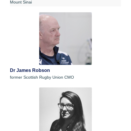
Mount Sinai
Dr James Robson
former Scottish Rugby Union CMO