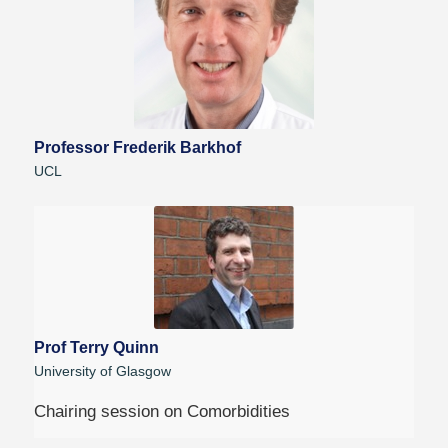
Professor Frederik Barkhof
UCL
Prof Terry Quinn
University of Glasgow
Chairing session on Comorbidities