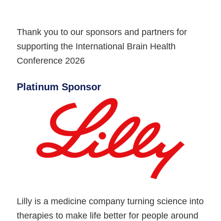
Thank you to our sponsors and partners for
supporting the International Brain Health
Conference 2026
Platinum Sponsor
Lilly is a medicine company turning science into
therapies to make life better for people around