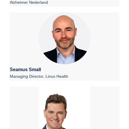
Alzheimer Nederland
Seamus Small
Managing Director, Linus Health