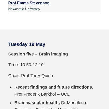
Prof Emma Stevenson
Newcastle University
Tuesday 19 May
Session five – Brain imaging
Time: 10:50-12:10
Chair: Prof Terry Quinn
Recent findings and future directions
,
Prof Frederik Barkhof – UCL
Brain vascular health,
Dr Marialena