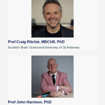
Prof Craig Ritchie, MBChB, PhD
Scottish Brain Sciences/University of St Andrews
Prof John Harrison, PhD