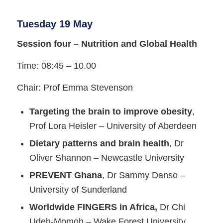
Tuesday 19 May
Session four – Nutrition and Global Health
Time: 08:45 – 10.00
Chair: Prof Emma Stevenson
Targeting the brain to improve obesity
,
Prof Lora Heisler – University of Aberdeen
Dietary patterns and brain health
, Dr
Oliver Shannon – Newcastle University
PREVENT Ghana
, Dr Sammy Danso –
University of Sunderland
Worldwide FINGERS in Africa,
Dr Chi
Udeh-Momoh – Wake Forest University