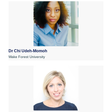
Dr Chi Udeh-Momoh
Wake Forest University