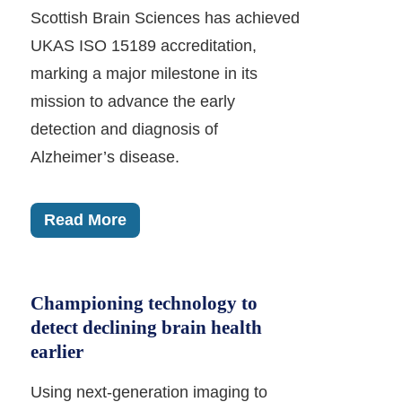
Scottish Brain Sciences has achieved
UKAS ISO 15189 accreditation,
marking a major milestone in its
mission to advance the early
detection and diagnosis of
Alzheimer’s disease.
Read More
Championing technology to
detect declining brain health
earlier
Using next-generation imaging to