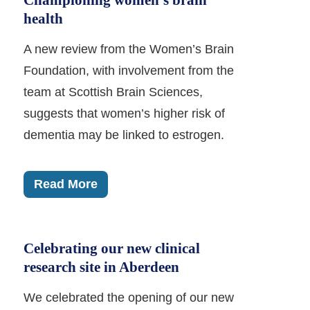
Championing women’s brain
health
A new review from the Women’s Brain
Foundation, with involvement from the
team at Scottish Brain Sciences,
suggests that women’s higher risk of
dementia may be linked to estrogen.
Read More
Celebrating our new clinical
research site in Aberdeen
We celebrated the opening of our new