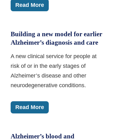
Read More
Building a new model for earlier
Alzheimer’s diagnosis and care
A new clinical service for people at
risk of or in the early stages of
Alzheimer’s disease and other
neurodegenerative conditions.
Read More
Alzheimer’s blood and