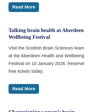
Read More
Talking brain health at Aberdeen
Wellbeing Festival
Visit the Scottish Brain Sciences team
at the Aberdeen Health and Wellbeing
Festival on 10 January 2026. Reserve
free tickets today.
Read More