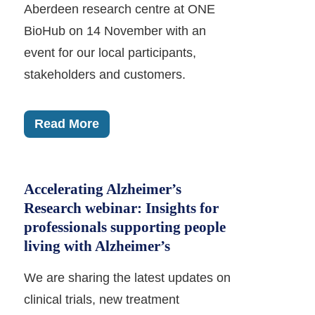
Aberdeen research centre at ONE
BioHub on 14 November with an
event for our local participants,
stakeholders and customers.
Read More
Accelerating Alzheimer’s
Research webinar: Insights for
professionals supporting people
living with Alzheimer’s
We are sharing the latest updates on
clinical trials, new treatment