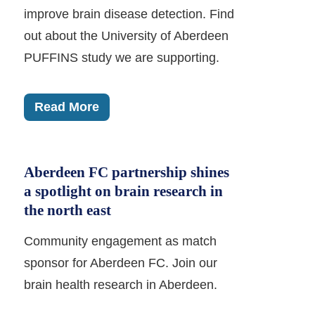
improve brain disease detection. Find
out about the University of Aberdeen
PUFFINS study we are supporting.
Read More
Aberdeen FC partnership shines
a spotlight on brain research in
the north east
Community engagement as match
sponsor for Aberdeen FC. Join our
brain health research in Aberdeen.