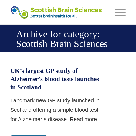
Archive for category:
Scottish Brain Sciences
UK’s largest GP study of
Alzheimer’s blood tests launches
in Scotland
Landmark new GP study launched in
Scotland offering a simple blood test
for Alzheimer’s disease. Read more…