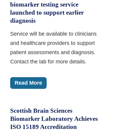
biomarker testing service
launched to support earlier
diagnosis
Service will be available to clinicians
and healthcare providers to support
patient assessments and diagnosis.
Contact the lab for more details.
Read More
Scottish Brain Sciences
Biomarker Laboratory Achieves
ISO 15189 Accreditation