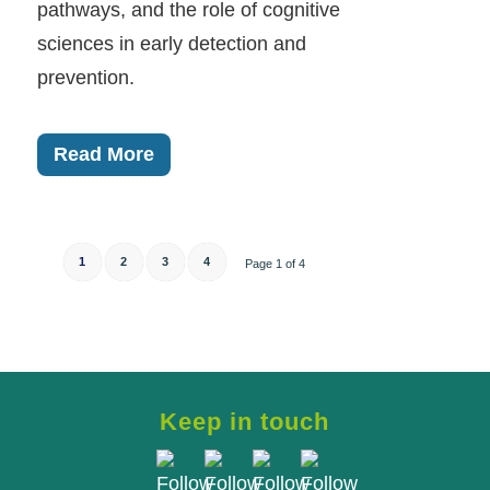
pathways, and the role of cognitive
sciences in early detection and
prevention.
Read More
1
2
3
4
Page 1 of 4
Keep in touch