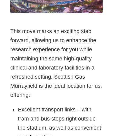
This move marks an exciting step
forward, allowing us to enhance the
research experience for you while
maintaining the same high-quality
clinical and laboratory facilities in a
refreshed setting. Scottish Gas
Murrayfield is the ideal location for us,
offering:
Excellent transport links – with
tram and bus stops right outside
the stadium, as well as convenient