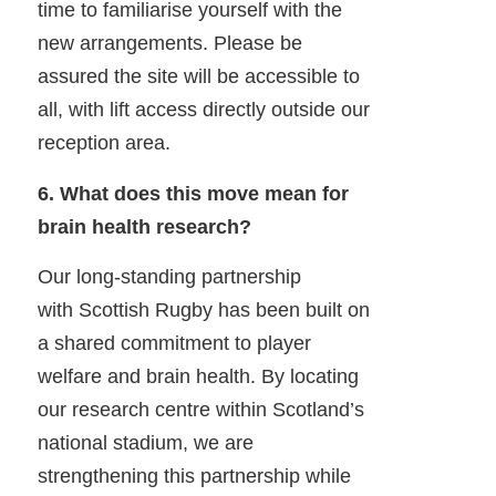
time to familiarise yourself with the
new arrangements. Please be
assured the site will be accessible to
all, with lift access directly outside our
reception area.
6. What does this move mean for
brain health research?
Our long-standing partnership
with Scottish Rugby has been built on
a shared commitment to player
welfare and brain health. By locating
our research centre within Scotland’s
national stadium, we are
strengthening this partnership while