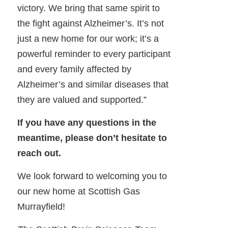
victory. We bring that same spirit to
the fight against Alzheimer’s. It’s not
just a new home for our work; it’s a
powerful reminder to every participant
and every family affected by
Alzheimer’s and similar diseases that
they are valued and supported.”
If you have any questions in the
meantime, please don’t hesitate to
reach out.
We look forward to welcoming you to
our new home at Scottish Gas
Murrayfield!