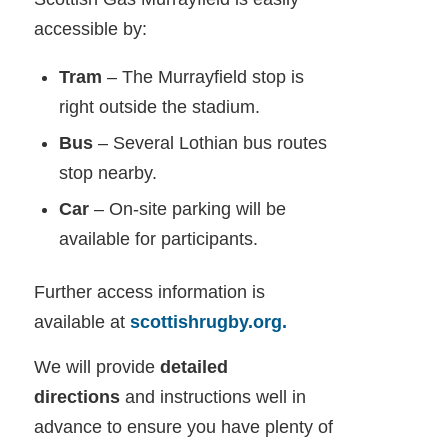
accessible by:
Tram
– The Murrayfield stop is
right outside the stadium.
Bus
– Several Lothian bus routes
stop nearby.
Car
– On-site parking will be
available for participants.
Further access information is
available at
scottishrugby.org.
We will provide
detailed
directions
and instructions well in
advance to ensure you have plenty of