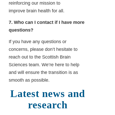
reinforcing our mission to
improve brain health for all.
7. Who can I contact if I have more
questions?
If you have any questions or
concerns, please don’t hesitate to
reach out to the Scottish Brain
Sciences team. We’re here to help
and will ensure the transition is as
smooth as possible.
Latest news and
research