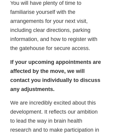
You will have plenty of time to
familiarise yourself with the
arrangements for your next visit,
including clear directions, parking
information, and how to register with
the gatehouse for secure access.
If your upcoming appointments are
affected by the move, we will
contact you individually to discuss
any adjustments.
We are incredibly excited about this
development. It reflects our ambition
to lead the way in brain health
research and to make participation in