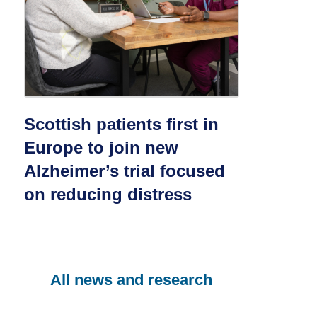
Scottish patients first in
Europe to join new
Alzheimer’s trial focused
on reducing distress
All news and research