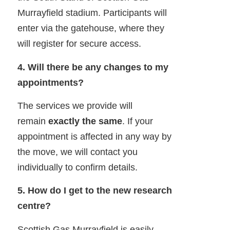
Murrayfield stadium. Participants will
enter via the gatehouse, where they
will register for secure access.
4. Will there be any changes to my
appointments?
The services we provide will
remain
exactly the same
. If your
appointment is affected in any way by
the move, we will contact you
individually to confirm details.
5. How do I get to the new research
centre?
Scottish Gas Murrayfield is easily