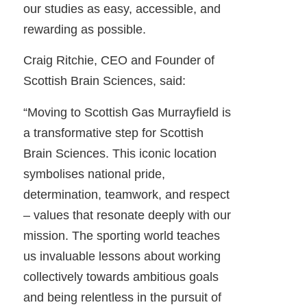
our studies as easy, accessible, and
rewarding as possible.
Craig Ritchie, CEO and Founder of
Scottish Brain Sciences, said:
“Moving to Scottish Gas Murrayfield is
a transformative step for Scottish
Brain Sciences. This iconic location
symbolises national pride,
determination, teamwork, and respect
– values that resonate deeply with our
mission. The sporting world teaches
us invaluable lessons about working
collectively towards ambitious goals
and being relentless in the pursuit of