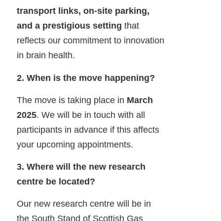
transport links, on-site parking,
and a prestigious setting
that
reflects our commitment to innovation
in brain health.
2. When is the move happening?
The move is taking place in
March
2025
. We will be in touch with all
participants in advance if this affects
your upcoming appointments.
3. Where will the new research
centre be located?
Our new research centre will be in
the South Stand of Scottish Gas