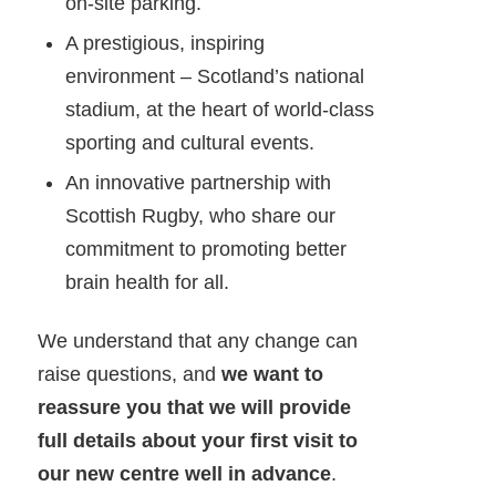
on-site parking.
A prestigious, inspiring
environment – Scotland’s national
stadium, at the heart of world-class
sporting and cultural events.
An innovative partnership with
Scottish Rugby, who share our
commitment to promoting better
brain health for all.
We understand that any change can
raise questions, and
we want to
reassure you that we will provide
full details about your first visit to
our new centre well in advance
.