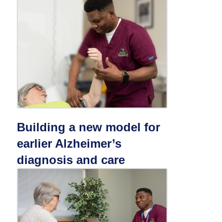
Building a new model for
earlier Alzheimer’s
diagnosis and care