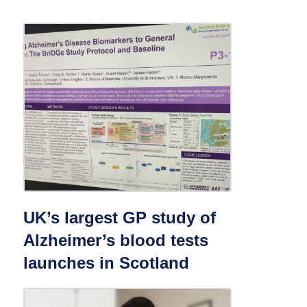
UK’s largest GP study of
Alzheimer’s blood tests
launches in Scotland