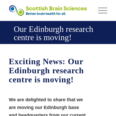
Our Edinburgh research
centre is moving!
Exciting News: Our
Edinburgh research
centre is moving!
We are delighted to share that we
are moving our Edinburgh base
and headquarters from our current