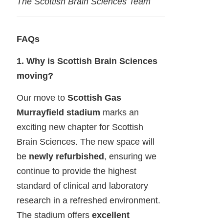
The Scottish Brain Sciences Team
FAQs
1. Why is Scottish Brain Sciences
moving?
Our move to
Scottish Gas
Murrayfield stadium
marks an
exciting new chapter for Scottish
Brain Sciences. The new space will
be
newly refurbished
, ensuring we
continue to provide the highest
standard of clinical and laboratory
research in a refreshed environment.
The stadium offers
excellent