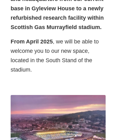
base in Gyleview House to a newly
refurbished research facility within
Scottish Gas Murrayfield stadium.
From April 2025
, we will be able to
welcome you to our new space,
located in the South Stand of the
stadium.