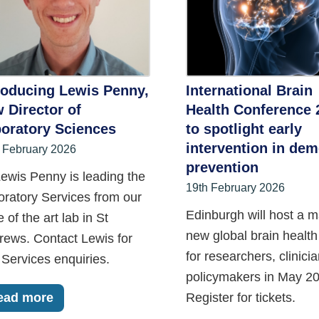
roducing Lewis Penny,
International Brain
 Director of
Health Conference 
oratory Sciences
to spotlight early
intervention in dem
 February 2026
prevention
ewis Penny is leading the
19th February 2026
oratory Services from our
Edinburgh will host a m
e of the art lab in St
new global brain health
rews. Contact Lewis for
for researchers, clinici
Services enquiries.
policymakers in May 20
ead more
Register for tickets.