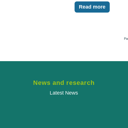
Read more
Pa
News and research
Latest News