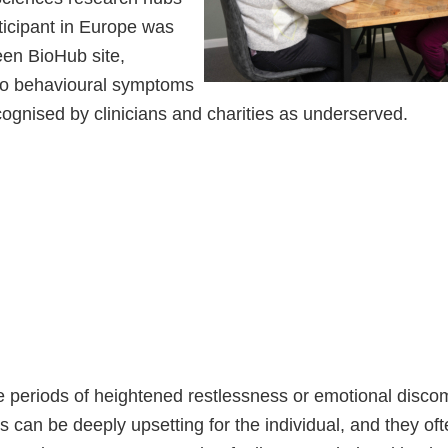
ticipant in Europe was
een BioHub site,
nto behavioural symptoms
ognised by clinicians and charities as underserved.
 periods of heightened restlessness or emotional discom
can be deeply upsetting for the individual, and they oft