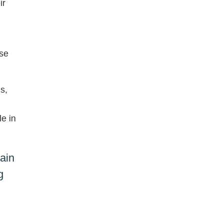
ir
ase
s,
le in
ain
g