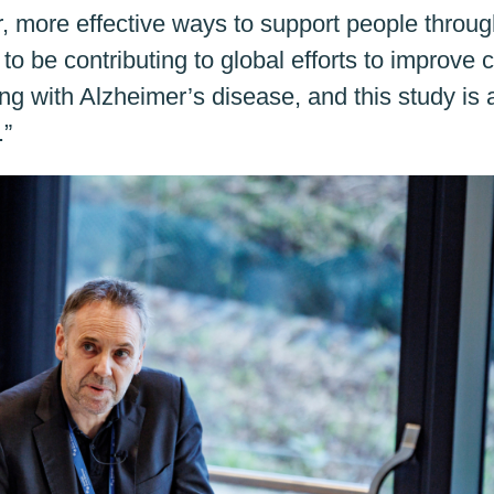
er, more effective ways to support people throu
 be contributing to global efforts to improve 
iving with Alzheimer’s disease, and this study is 
.”