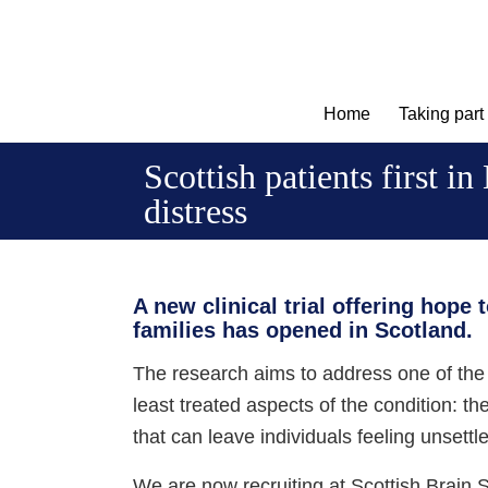
Home
Taking part
Scottish patients first i
distress
A new clinical trial offering hope 
families has opened in Scotland.
The research aims to address one of the
least treated aspects of the condition: t
that can leave individuals feeling unsettl
We are now recruiting at Scottish Brain