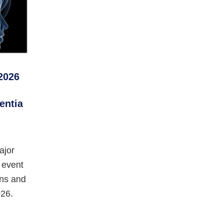
2026
entia
ajor
 event
ans and
26.