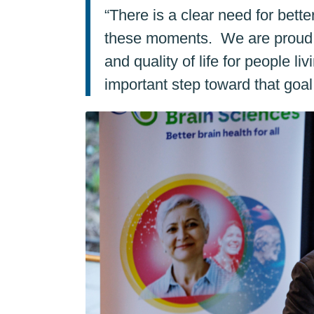
“There is a clear need for bett
these moments. We are proud to
and quality of life for people l
important step toward that goal