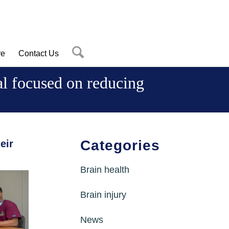
re
Contact Us
ial focused on reducing
Categories
eir
Brain health
Brain injury
News