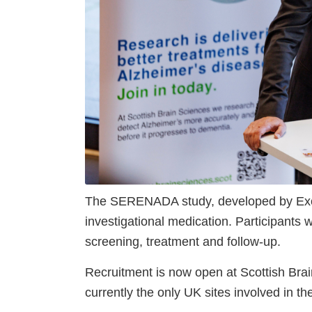
The SERENADA study, developed by Exciv
investigational medication. Participants w
screening, treatment and follow-up.
Recruitment is now open at Scottish Brai
currently the only UK sites involved in th