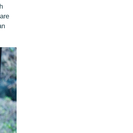
gh
care
an