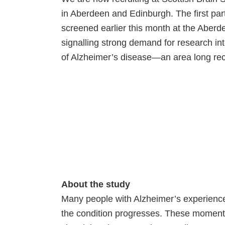
in Aberdeen and Edinburgh. The first par
screened earlier this month at the Aberd
signalling strong demand for research i
of Alzheimer’s disease—an area long rec
About the study
Many people with Alzheimer’s experience
the condition progresses. These moments 