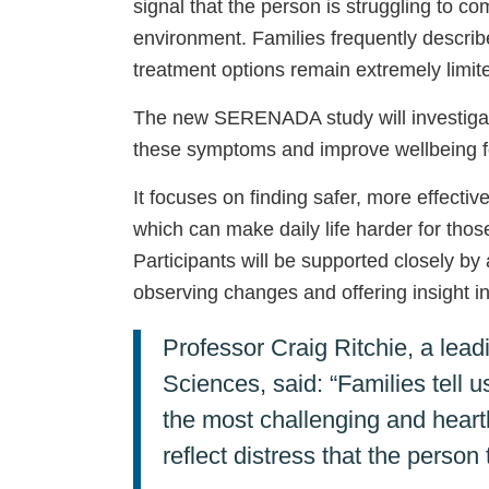
signal that the person is struggling to 
environment. Families frequently describe 
treatment options remain extremely limit
The new SERENADA study will investigat
these symptoms and improve wellbeing fo
It focuses on finding safer, more effect
which can make daily life harder for those
Participants will be supported closely by 
observing changes and offering insight i
Professor Craig Ritchie, a lea
Sciences, said: “Families tell
the most challenging and heart
reflect distress that the perso