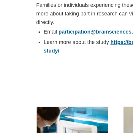
Families or individuals experiencing the
more about taking part in research can vi
directly.
Email
participation@brainsciences
Learn more about the study
https://
study/