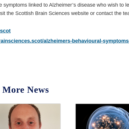
se symptoms linked to Alzheimer’s disease who wish to l
sit the Scottish Brain Sciences website or contact the t
.scot
brainsciences.scot/alzheimers-behavioural-symptoms
More News