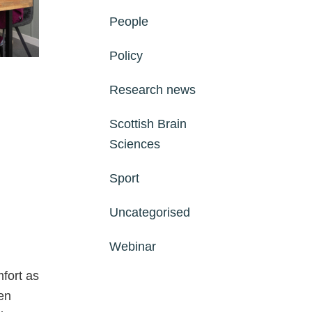
People
Policy
Research news
Scottish Brain
Sciences
Sport
Uncategorised
Webinar
fort as
en