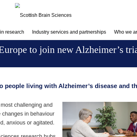
 in research
Industry services and partnerships
Who we a
n Europe to join new Alzheimer’s tr
to people living with Alzheimer’s disease and th
 most challenging and
he changes in behaviour
ed, anxious or agitated.
 Sciences research hubs