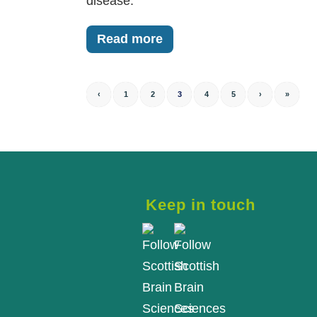
disease.
Read more
‹
1
2
3
4
5
›
»
Keep in touch