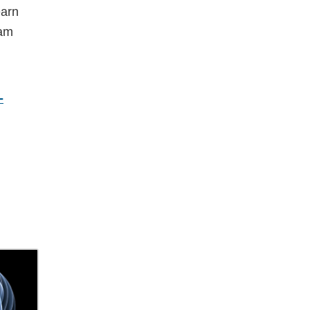
earn
eam
-