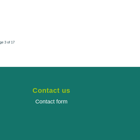
ge 3 of 17
Contact us
Contact form