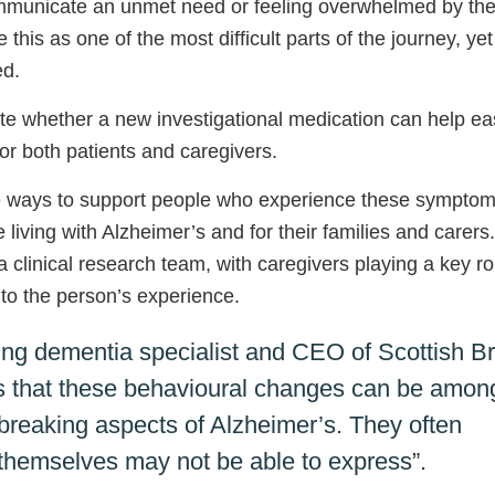
communicate an unmet need or feeling overwhelmed by the
this as one of the most difficult parts of the journey, yet
ed.
e whether a new investigational medication can help e
r both patients and caregivers.
ive ways to support people who experience these symptom
 living with Alzheimer’s and for their families and carers.
a clinical research team, with caregivers playing a key ro
nto the person’s experience.
ding dementia specialist and CEO of Scottish Br
 us that these behavioural changes can be amon
breaking aspects of Alzheimer’s. They often
n themselves may not be able to express”.