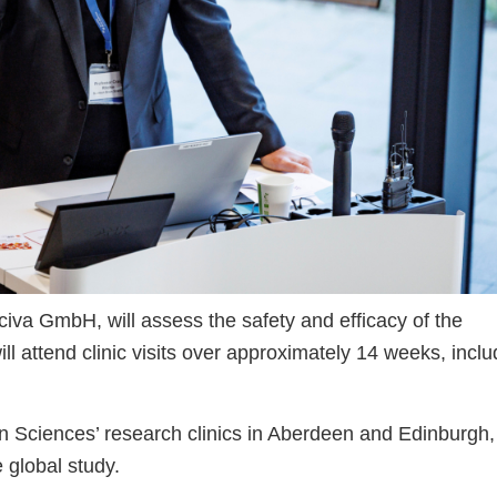
a GmbH, will assess the safety and efficacy of the
ill attend clinic visits over approximately 14 weeks, inclu
n Sciences’ research clinics in Aberdeen and Edinburgh,
e global study.