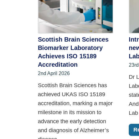
Scottish Brain Sciences
Int
Biomarker Laboratory
new
Achieves ISO 15189
Lab
Accreditation
23rd
2nd April 2026
Dr L
Scottish Brain Sciences has
Lab
achieved UKAS ISO 15189
stat
accreditation, marking a major
And
milestone in its mission to
Lab 
advance the early detection
R
and diagnosis of Alzheimer’s